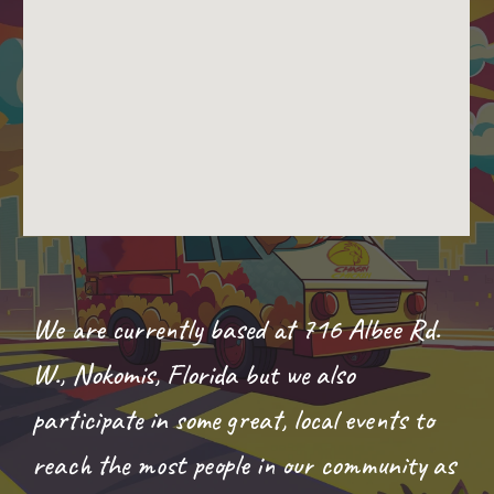
We are currently based at
716 Albee Rd.
W., Nokomis, Florida
but we
also
participate in some great, local events to
reach the most people in our community as