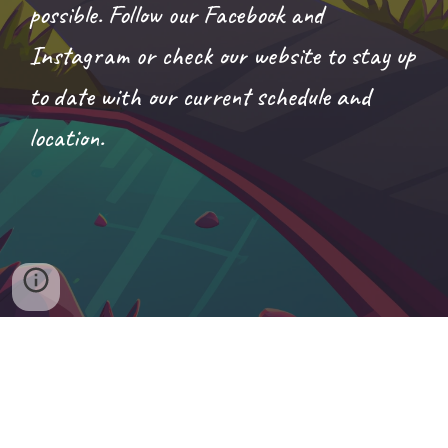
possible. Follow our Facebook and
Instagram or check our website to stay up
to date with our current schedule and
location.
Chasin' Chicken Truck
© 2026
All Rights Reserved.