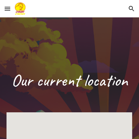
Skip to main content
Skip to navigation
Our current location