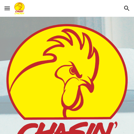
Skip to main content
Skip to navigation