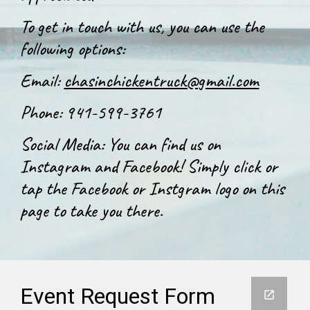
To get in touch with us, you can use the
following options:
Email:
chasinchickentruck@gmail.com
Phone: 941-599-3761
Social Media: You can find us on
Instagram and Facebook! Simply click or
tap the Facebook or Instgram logo on this
page to take you there.