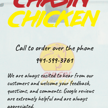
Call to order over the phone
941-599-3761
We are always excited to hear from our
customers and welcome your feedback,
questions, and comments. Google reviews
are extremely helpful and are always
appreciated.